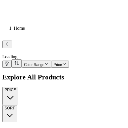
Home
Loading
...
Color Range
Price
Explore All Products
PRICE
SORT