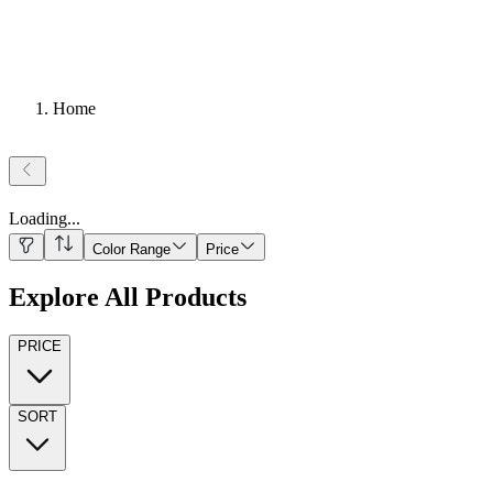
Home
Loading
...
Color Range
Price
Explore All Products
PRICE
SORT