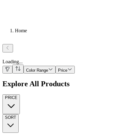
Home
Loading
...
Color Range
Price
Explore All Products
PRICE
SORT