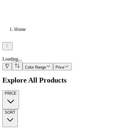
Home
Loading
...
Color Range
Price
Explore All Products
PRICE
SORT