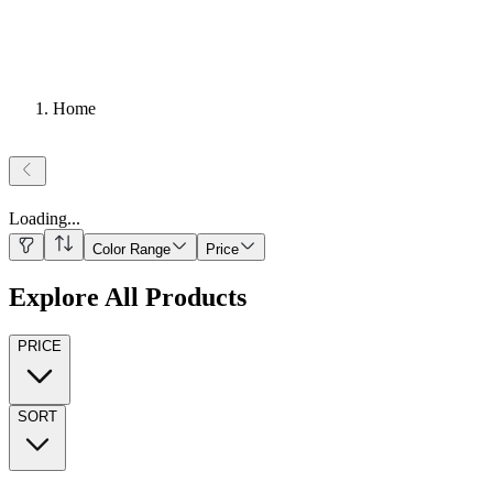
Home
Loading
...
Color Range
Price
Explore All Products
PRICE
SORT