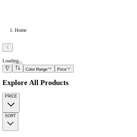
Home
Loading
...
Color Range
Price
Explore All Products
PRICE
SORT