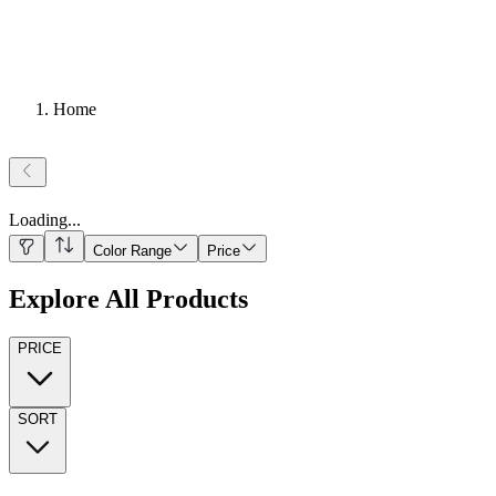
Home
Loading
...
Color Range
Price
Explore All Products
PRICE
SORT