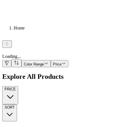
Home
Loading
...
Color Range
Price
Explore All Products
PRICE
SORT