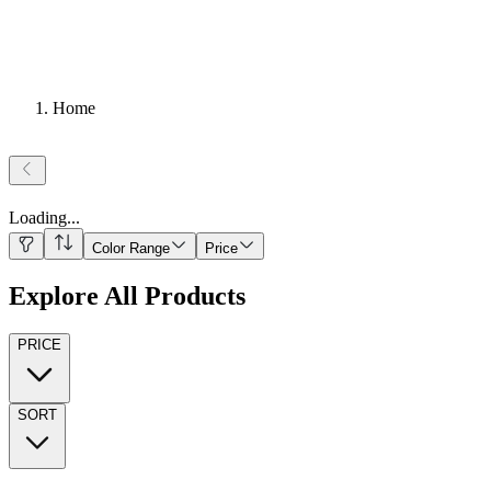
Home
Loading
...
Color Range
Price
Explore All Products
PRICE
SORT