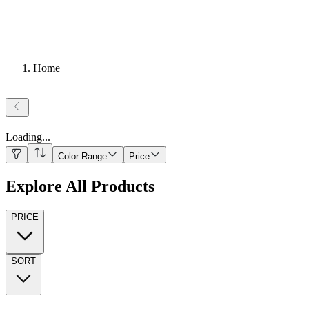
Home
Loading
...
Color Range
Price
Explore All Products
PRICE
SORT