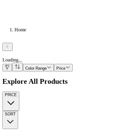
Home
Loading
...
Color Range
Price
Explore All Products
PRICE
SORT