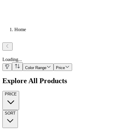
Home
Loading
...
Color Range
Price
Explore All Products
PRICE
SORT