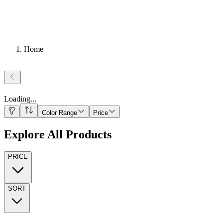
Home
Loading
...
Color Range
Price
Explore All Products
PRICE
SORT