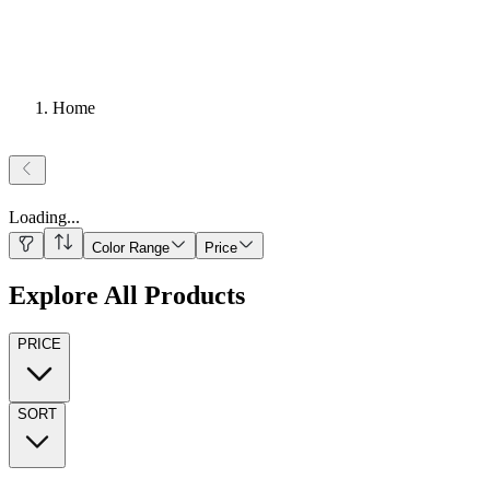
Home
Loading
...
Color Range
Price
Explore All Products
PRICE
SORT