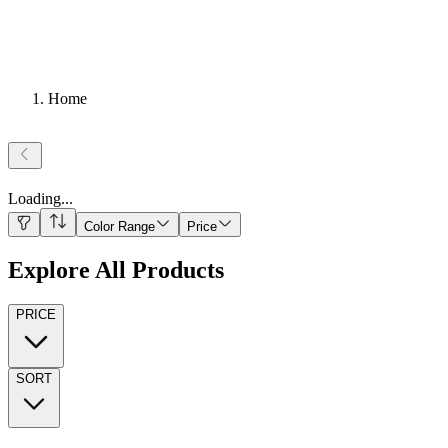
Home
Loading
...
Color Range
Price
Explore All Products
PRICE
SORT