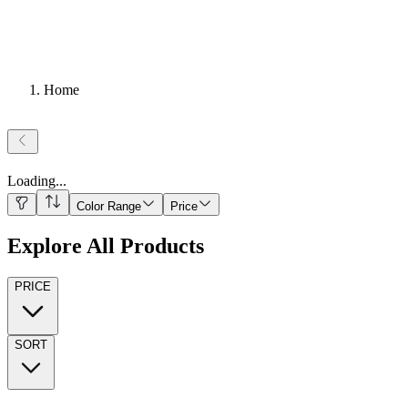
Home
Loading
...
Color Range
Price
Explore All Products
PRICE
SORT