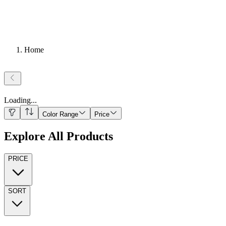
Home
Loading
...
Color Range
Price
Explore All Products
PRICE
SORT