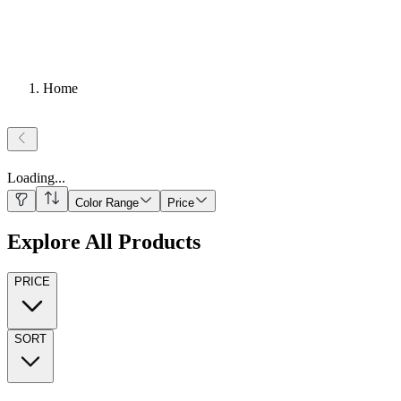
Home
Loading
...
Color Range
Price
Explore All Products
PRICE
SORT