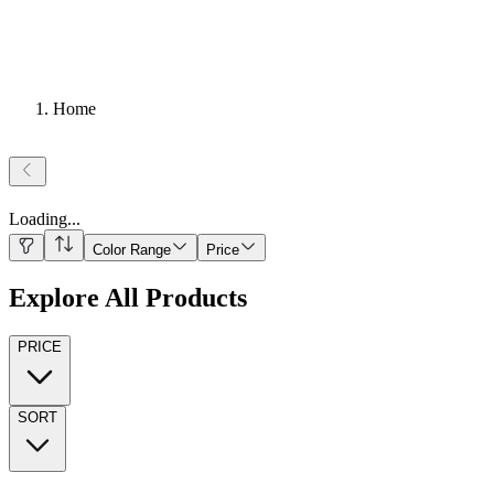
Home
Loading
...
Color Range
Price
Explore All Products
PRICE
SORT