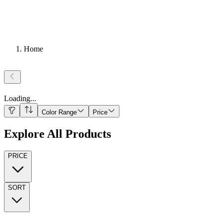
Home
Loading
...
Color Range
Price
Explore All Products
PRICE
SORT