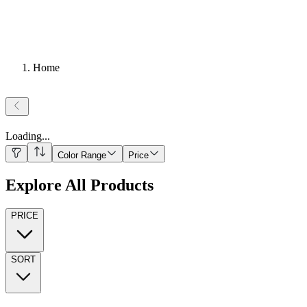
Home
Loading
...
Color Range
Price
Explore All Products
PRICE
SORT