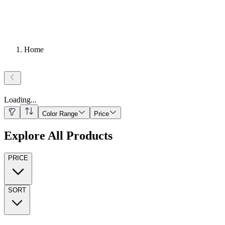
Home
Loading
...
Color Range
Price
Explore All Products
PRICE
SORT