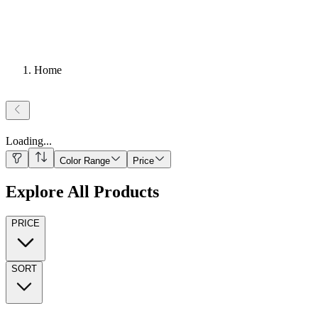
Home
Loading
...
Color Range
Price
Explore All Products
PRICE
SORT