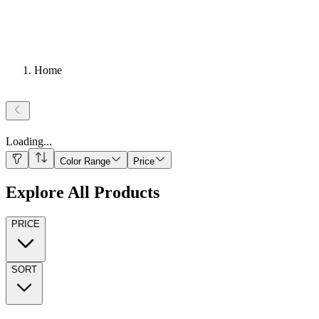
Home
Loading
...
Color Range
Price
Explore All Products
PRICE
SORT