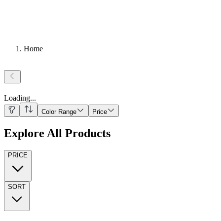
Home
Loading
...
Color Range
Price
Explore All Products
PRICE
SORT