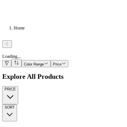
Home
Loading
...
Color Range
Price
Explore All Products
PRICE
SORT