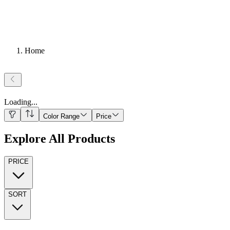
Home
Loading
...
Color Range
Price
Explore All Products
PRICE
SORT