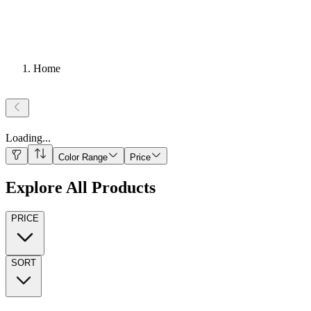
Home
Loading
...
Color Range
Price
Explore All Products
PRICE
SORT