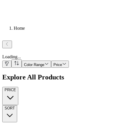
Home
Loading
...
Color Range
Price
Explore All Products
PRICE
SORT