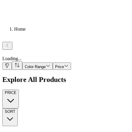
Home
Loading
...
Color Range
Price
Explore All Products
PRICE
SORT