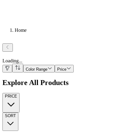
Home
Loading
...
Color Range
Price
Explore All Products
PRICE
SORT