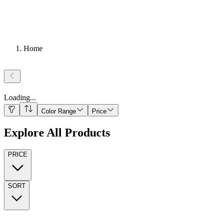
Home
Loading
...
Color Range
Price
Explore All Products
PRICE
SORT