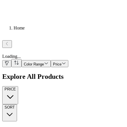
Home
Loading
...
Color Range
Price
Explore All Products
PRICE
SORT