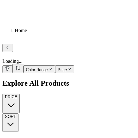
Home
Loading
...
Color Range
Price
Explore All Products
PRICE
SORT