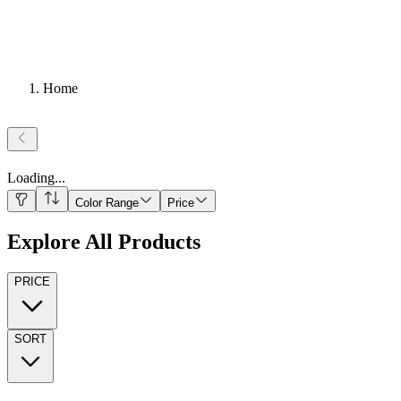
Home
Loading
...
Color Range
Price
Explore All Products
PRICE
SORT