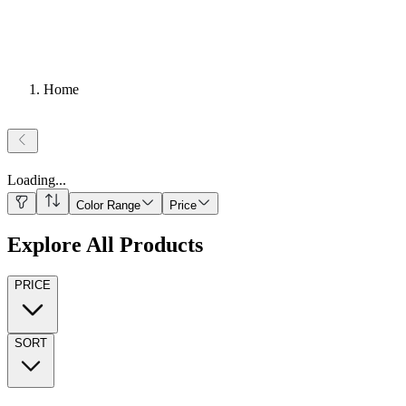
Home
Loading
...
Color Range
Price
Explore All Products
PRICE
SORT