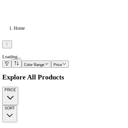
Home
Loading
...
Color Range
Price
Explore All Products
PRICE
SORT