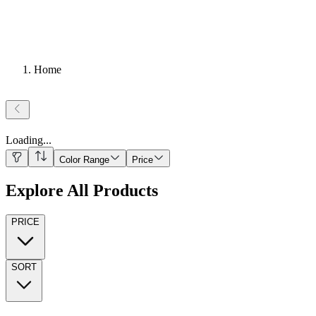
Home
Loading
...
Color Range
Price
Explore All Products
PRICE
SORT