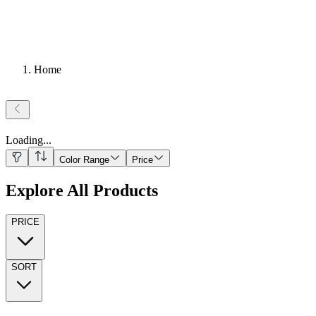
Home
Loading
...
Color Range
Price
Explore All Products
PRICE
SORT