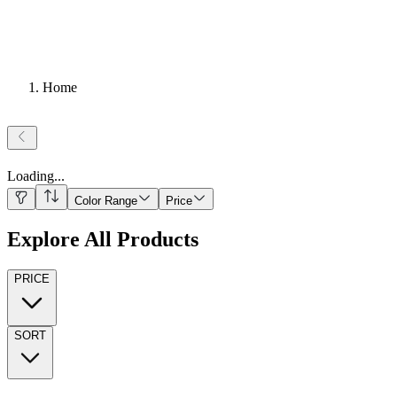
Home
Loading
...
Color Range
Price
Explore All Products
PRICE
SORT