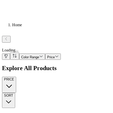
Home
Loading
...
Color Range
Price
Explore All Products
PRICE
SORT