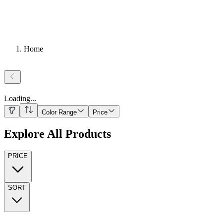
Home
Loading
...
Color Range
Price
Explore All Products
PRICE
SORT