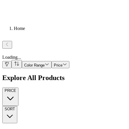
Home
Loading
...
Color Range
Price
Explore All Products
PRICE
SORT