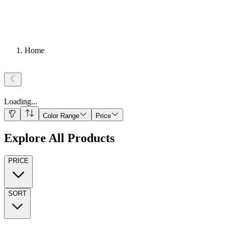
Home
Loading
...
Color Range
Price
Explore All Products
PRICE
SORT