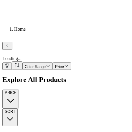
Home
Loading
...
Color Range
Price
Explore All Products
PRICE
SORT