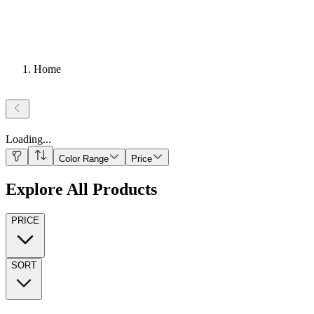
Home
Loading
...
Color Range
Price
Explore All Products
PRICE
SORT