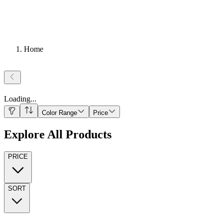
Home
Loading
...
Color Range
Price
Explore All Products
PRICE
SORT