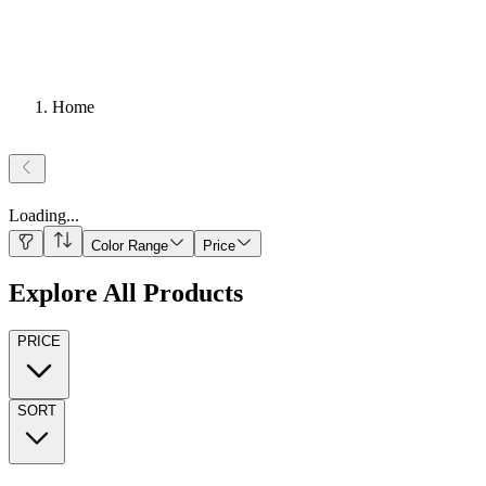
Home
Loading
...
Color Range
Price
Explore All Products
PRICE
SORT