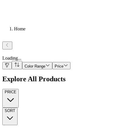
Home
Loading
...
Color Range
Price
Explore All Products
PRICE
SORT