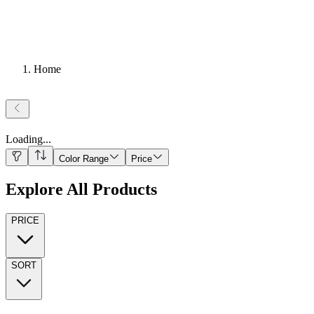
Home
Loading
...
Color Range
Price
Explore All Products
PRICE
SORT